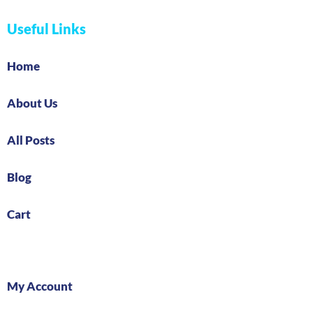
Useful Links
Home
About Us
All Posts
Blog
Cart
My Account