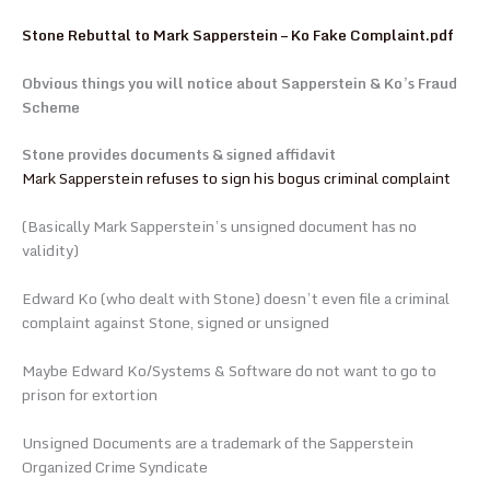
Stone Rebuttal to Mark Sapperstein – Ko Fake Complaint.pdf
Obvious things you will notice about Sapperstein & Ko’s Fraud
Scheme
Stone provides documents & signed affidavit
Mark Sapperstein refuses to sign his bogus criminal complaint
(Basically Mark Sapperstein’s unsigned document has no
validity)
Edward Ko (who dealt with Stone) doesn’t even file a criminal
complaint against Stone, signed or unsigned
Maybe Edward Ko/Systems & Software do not want to go to
prison for extortion
Unsigned Documents are a trademark of the Sapperstein
Organized Crime Syndicate