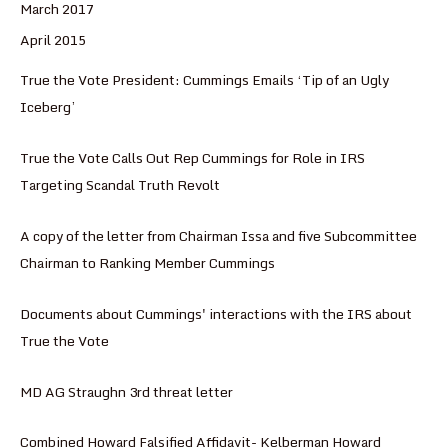
March 2017
April 2015
True the Vote President: Cummings Emails ‘Tip of an Ugly
Iceberg’
True the Vote Calls Out Rep Cummings for Role in IRS
Targeting Scandal Truth Revolt
A copy of the letter from Chairman Issa and five Subcommittee
Chairman to Ranking Member Cummings
Documents about Cummings' interactions with the IRS about
True the Vote
MD AG Straughn 3rd threat letter
Combined Howard Falsified Affidavit- Kelberman Howard