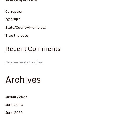
Corruption
DOJ/FBI
State/County/Municipal
True the vote
Recent Comments
No comments to show.
Archives
January 2025
June 2023
June 2020