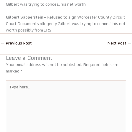
Gilbert was trying to conceal his net worth
Gilbert Sapperstein
– Refused to sign Worcester County Circuit
Court Documents allegedly Gilbert was trying to conceal his net
worth possibly from IRS
←
Previous Post
Next Post
→
Leave a Comment
Your email address will not be published.
Required fields are
marked
*
Type
here..