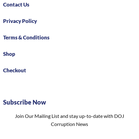
Contact Us
Privacy Policy
Terms & Conditions
Shop
Checkout
Subscribe Now
Join Our Mailing List and stay up-to-date with DOJ
Corruption News