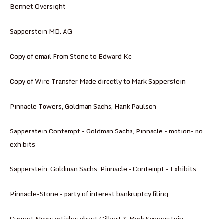
Bennet Oversight
Sapperstein MD. AG
Copy of email From Stone to Edward Ko
Copy of Wire Transfer Made directly to Mark Sapperstein
Pinnacle Towers, Goldman Sachs, Hank Paulson
Sapperstein Contempt - Goldman Sachs, Pinnacle - motion- no
exhibits
Sapperstein, Goldman Sachs, Pinnacle - Contempt - Exhibits
Pinnacle-Stone - party of interest bankruptcy filing
Current News articles about Gilbert & Mark Sapperstein -