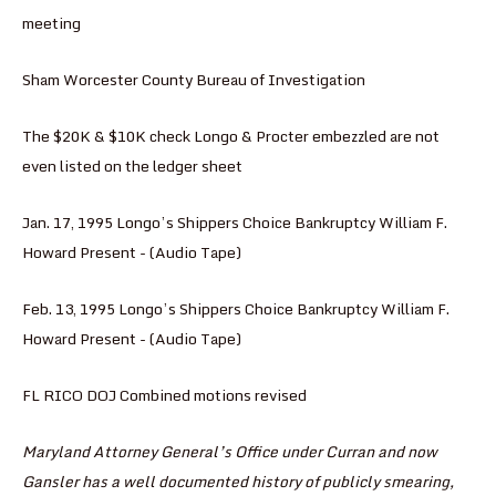
meeting
Sham Worcester County Bureau of Investigation
The $20K & $10K check Longo & Procter embezzled are not
even listed on the ledger sheet
Jan. 17, 1995 Longo’s Shippers Choice Bankruptcy William F.
Howard Present - (Audio Tape)
Feb. 13, 1995 Longo’s Shippers Choice Bankruptcy William F.
Howard Present - (Audio Tape)
FL RICO DOJ Combined motions revised
Maryland Attorney General’s Office under Curran and now
Gansler has a well documented history of publicly smearing,