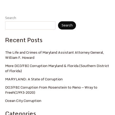
Search
Search
Recent Posts
The Life and Crimes of Maryland Assistant Attorney General,
William F. Howard
More DOJ/FBI Corruption Maryland & Florida (Southern District
of Florida)
MARYLAND: A State of Corruption
DOJ/FBI Corruption From Rosenstein to Reno — Wray to
Freeh(1993-2020)
Ocean City Corruption
Categories