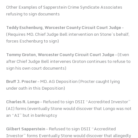
Other Examples of Sapperstein Crime Syndicate Associates
refusing to sign documents
Teddy Eschenburg, Worcester County Circuit Court Judge
–
(Requires MD. Chief Judge Bell intervention on Stone’s behalf,
forces Eschenburg to sign)
Tommy Groton, Worcester County Circuit Court Judge
– (Even
after Chief Judge Bell intervenes Groton continues to refuse to
sign his own court documents)
Bruff J. Procter
– MD. AG Deposition (Procter caught lying
under oath in this Deposition)
Charles R. Longo
– Refused to sign DSII “Accredited Investor”
(AI) forms (eventually Stone would discover that Longo was not
an “AI” but in bankruptcy
Gilbert Sapperstein
– Refused to sign DSII “Accredited
Investor” forms Eventually Stone would discover that allegedly