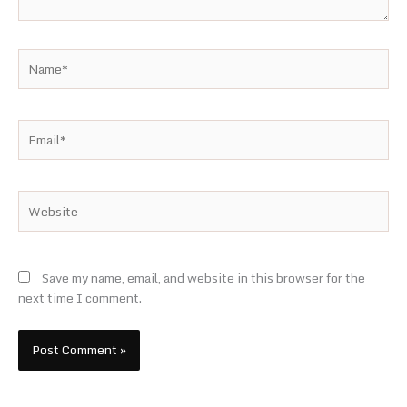
Name*
Email*
Website
Save my name, email, and website in this browser for the
next time I comment.