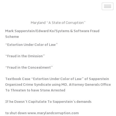
Skip
to
content
Maryland “A State of Corruption”
Mark Sapperstein/Edward Ko/Systems & Software Fraud
Scheme
“Extortion Under Color of Law”
“Fraud in the Omission”
“Fraud in the Concealment”
Textbook Case “Extortion Under Color of Law” of Sapperstein
Organized Crime Syndicate using MD. Attorney Generals Office
To Threaten to have Stone Arrested
If he Doesn’t Capitulate To Sapperstein’s demands
to shut down www.marylandcorruption.com