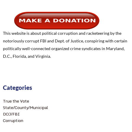
This website is about political corruption and racketeering by the
notoriously corrupt FBI and Dept. of Justice, conspiring with certain
politically well-connected organized crime syndicates in Maryland,
D.C., Florida, and Virginia.
Categories
True the Vote
State/County/Municipal
DOJ/FBI
Corruption