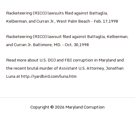
Racketeering (RICO) lawsuits filed against Battaglia,
Kelberman, and Curran Jr., West Palm Beach - Feb. 17,1998
Racketeering (RICO) lawsuit filed against Battaglia, Kelberman,
and Curran Jr. Baltimore, MD. - Oct. 30,1998
Read more about U.S. DOJ and FBI corruption in Maryland and
the recent brutal murder of Assistant U.S. Attorney, Jonathan
Luna at http://yardbird.com/luna.htm
Copyright © 2026 Maryland Corruption