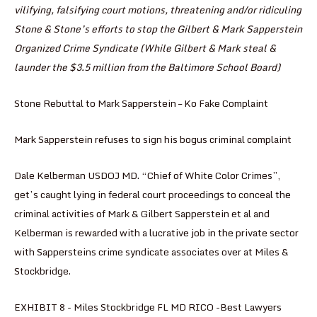
vilifying, falsifying court motions, threatening and/or ridiculing
Stone & Stone’s efforts to stop the Gilbert & Mark Sapperstein
Organized Crime Syndicate (While Gilbert & Mark steal &
launder the $3.5 million from the Baltimore School Board)
Stone Rebuttal to Mark Sapperstein – Ko Fake Complaint
Mark Sapperstein refuses to sign his bogus criminal complaint
Dale Kelberman USDOJ MD. “Chief of White Color Crimes”,
get’s caught lying in federal court proceedings to conceal the
criminal activities of Mark & Gilbert Sapperstein et al and
Kelberman is rewarded with a lucrative job in the private sector
with Sappersteins crime syndicate associates over at Miles &
Stockbridge.
EXHIBIT 8 - Miles Stockbridge FL MD RICO -Best Lawyers