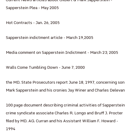
Sapperstein Plea - May 2005
Hot Contracts - Jan. 26, 2005
Sapperstein indictment article - March 19,2005
Media comment on Sapperstein Indictment - March 23, 2005
Walls Come Tumbling Down - June 7, 2000
the MD. State Prosecutors report June 18, 1997, concerning son
Mark Sapperstein and his cronies Jay Winer and Charles Delevan
100 page document describing criminal activities of Sapperstein
crime syndicate associate Charles R. Longo and Bruff J. Procter
filed by MD. AG. Curran and his Assistant William F. Howard -
1994